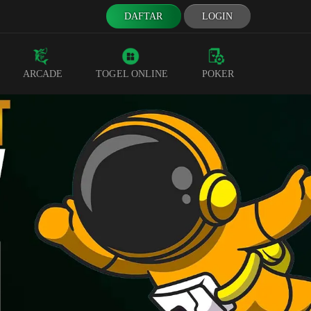
DAFTAR
LOGIN
ARCADE
TOGEL ONLINE
POKER