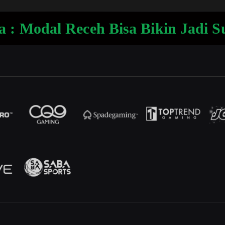
 : Modal Receh Bisa Bikin Jadi S