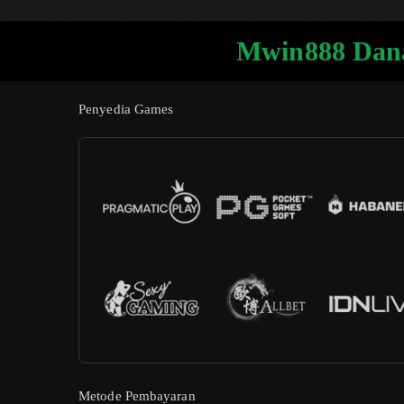
Mwin888 Dana
Penyedia Games
Metode Pembayaran