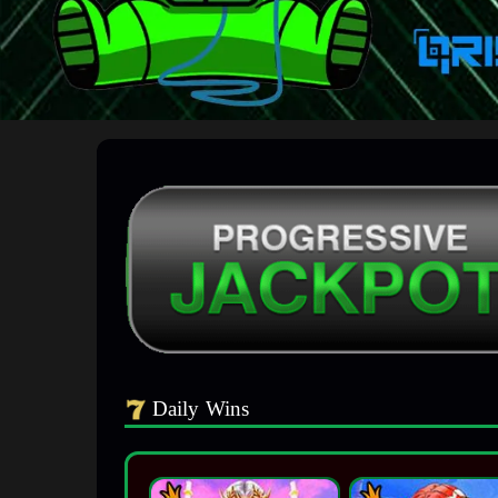
Daily Wins