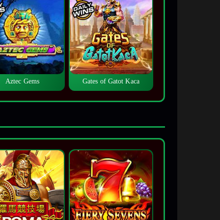
Aztec Gems
Gates of Gatot Kaca