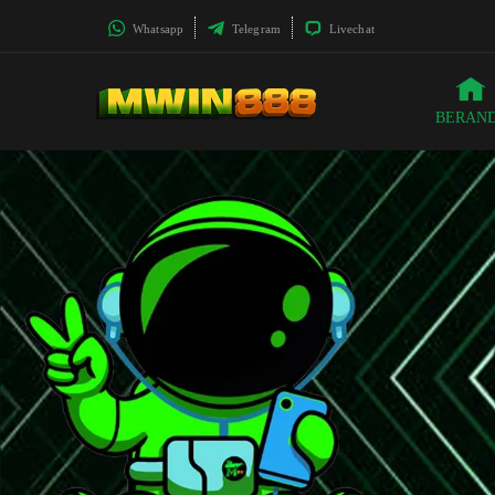
Whatsapp
Telegram
Livechat
BERAN