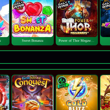
s
Sweet Bonanza
Power of Thor Megaways