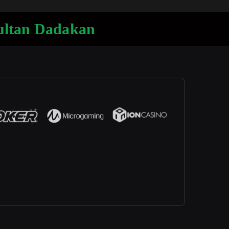
ultan Dadakan