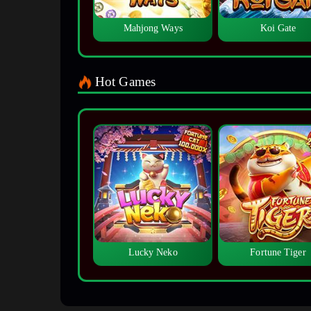
Mahjong Ways
Koi Gate
Hot Games
Lucky Neko
Fortune Tiger