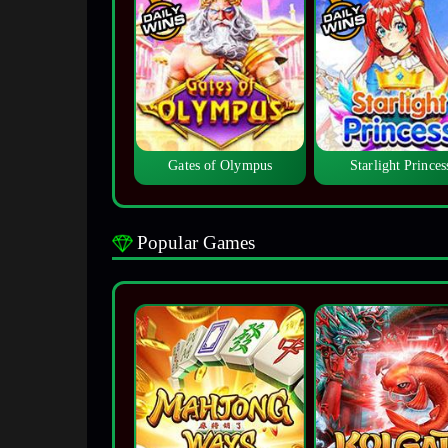
Gates of Olympus
Starlight Princes
Popular Games