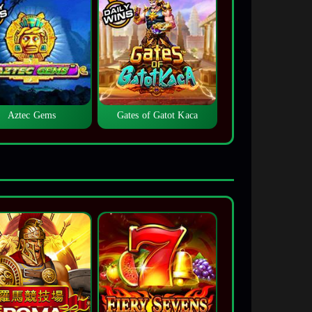
Aztec Gems
Gates of Gatot Kaca