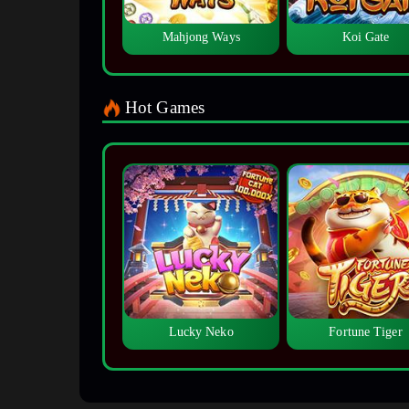
Mahjong Ways
Koi Gate
Hot Games
Lucky Neko
Fortune Tiger