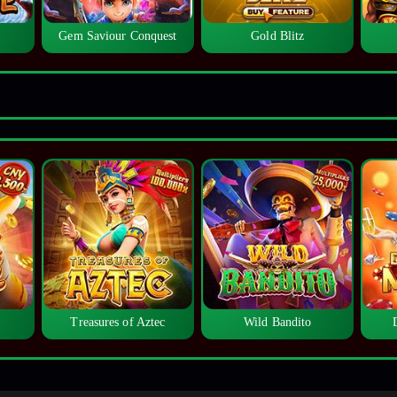
Gem Saviour Conquest
Gold Blitz
Treasures of Aztec
Wild Bandito