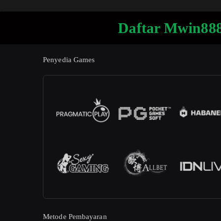
Daftar Mwin888
Penyedia Games
Metode Pembayaran