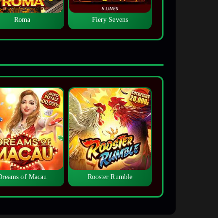
Roma
Fiery Sevens
Dreams of Macau
Rooster Rumble