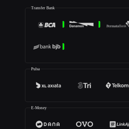
Transfer Bank
Pulsa
E-Money