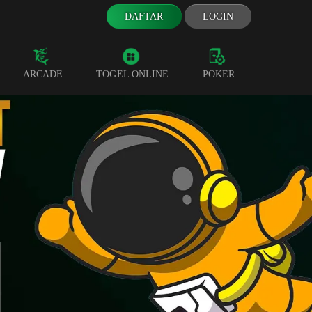
DAFTAR
LOGIN
ARCADE
TOGEL ONLINE
POKER