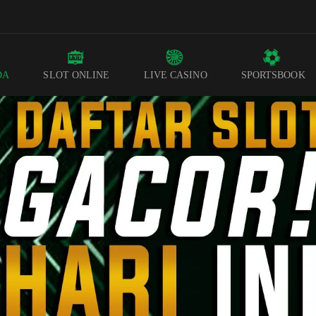
DA
SLOT ONLINE
LIVE CASINO
SPORTSBOOK