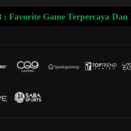
 : Favorite Game Terpercaya Dan P