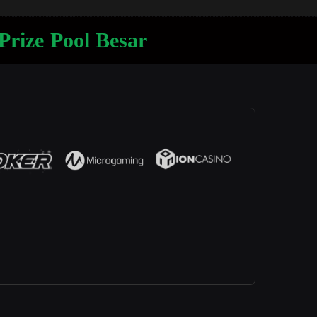
rize Pool Besar