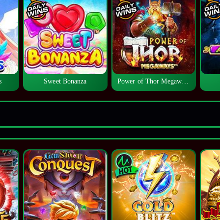
s
Sweet Bonanza
Power of Thor Megaways