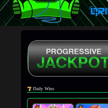
Daily Wins