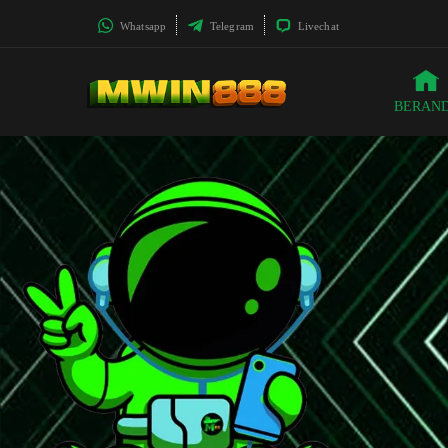
Whatsapp
Telegram
Livechat
BERAN