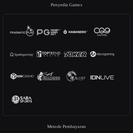
Penyedia Games
Metode Pembayaran