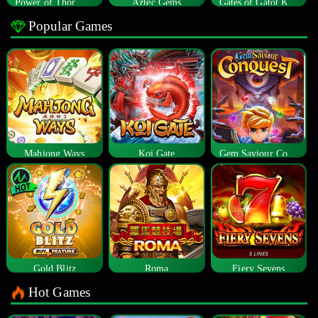
Power of Thor Megaways
Aztec Gems
Gates of Gatot Kaca
Popular Games
Mahjong Ways
Koi Gate
Gem Saviour Conquest
Gold Blitz
Roma
Fiery Sevens
Hot Games