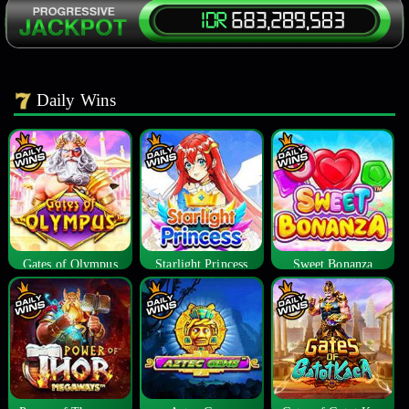
Daily Wins
Gates of Olympus
Starlight Princess
Sweet Bonanza