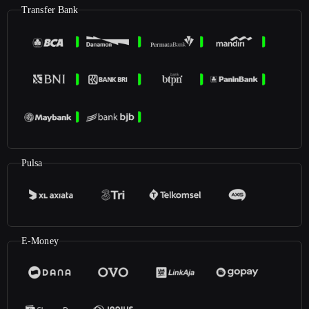
Transfer Bank
Pulsa
E-Money