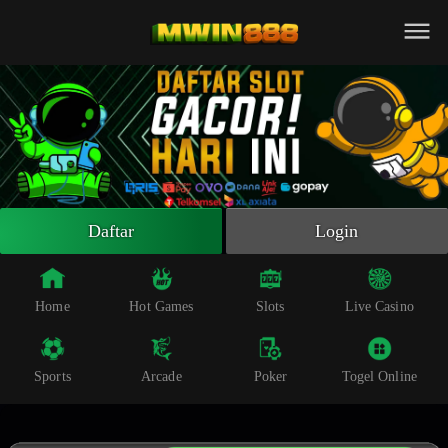
Beranda
Slot Online
Live Casino
Sportsbook
Arcade
Togel Online
Daftar
Login
Poker
Whatsapp
Home
Hot Games
Slots
Live Casino
Telegram
Sports
Arcade
Poker
Togel Online
Livechat