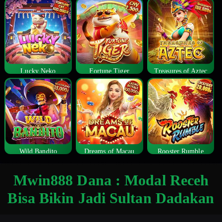
Lucky Neko
Fortune Tiger
Treasures of Aztec
Wild Bandito
Dreams of Macau
Rooster Rumble
Mwin888 Dana : Modal Receh
Bisa Bikin Jadi Sultan Dadakan